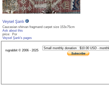
Veysel Şanlı
Caucasian shirvan fragmand carpet size 153x75cm
Ask about this
price: Por
Veysel Şanlı's pages
rugrabbit © 2006 - 2025