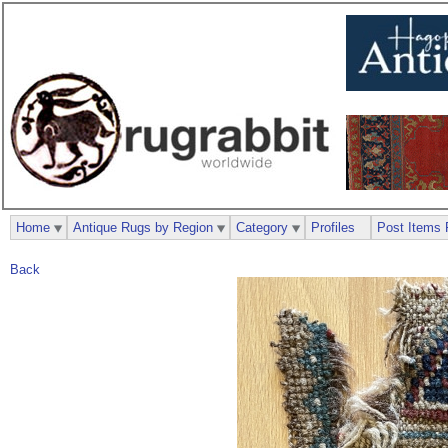
Home
Antique Rugs by Region
Category
Profiles
Post Items 
Back