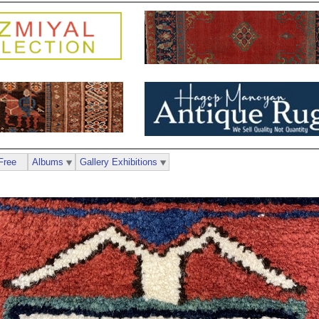
Free
Albums
Gallery Exhibitions