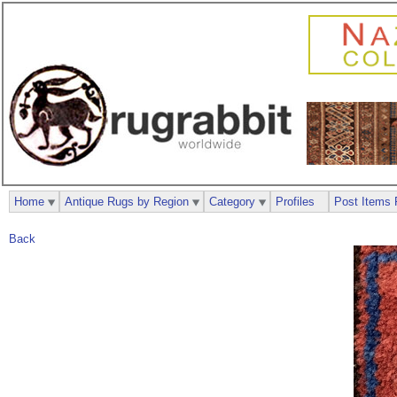
Home
Antique Rugs by Region
Category
Profiles
Post Items 
Back