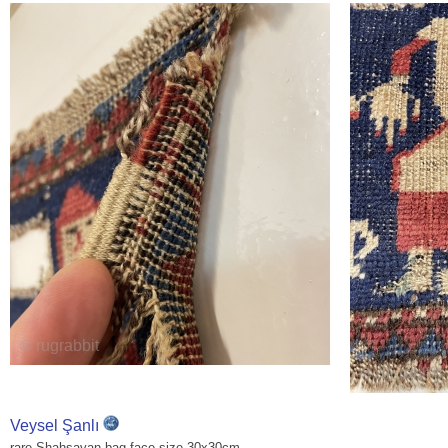
Veysel Şanlı
rare Shahsavan bag face size 30x30cm