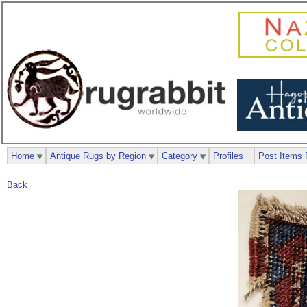
Home
Antique Rugs by Region
Category
Profiles
Post Items 
Back