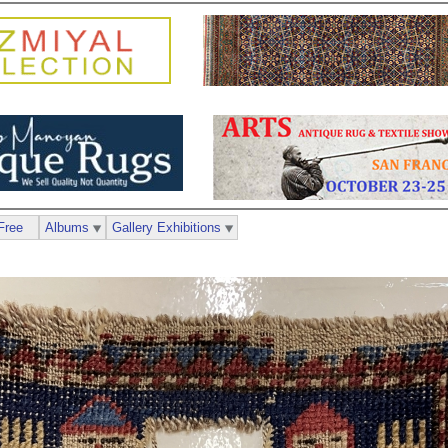
Free
Albums
Gallery Exhibitions