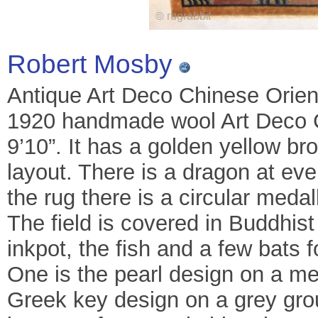
Robert Mosby
Antique Art Deco Chinese Orient
1920 handmade wool Art Deco C
9’10”. It has a golden yellow br
layout. There is a dragon at eve
the rug there is a circular medall
The field is covered in Buddhist
inkpot, the fish and a few bats 
One is the pearl design on a m
Greek key design on a grey gro