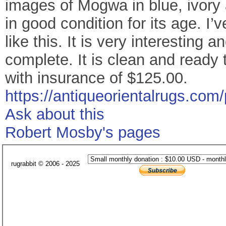
images of Mogwa in blue, ivory a
in good condition for its age. I
like this. It is very interesting
complete. It is clean and ready
with insurance of $125.00.
https://antiqueorientalrugs.com/
Ask about this
Robert Mosby's pages
rugrabbit © 2006 - 2025