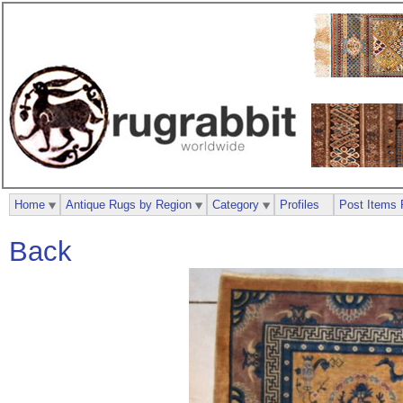
Home
Antique Rugs by Region
Category
Profiles
Post Items 
Back