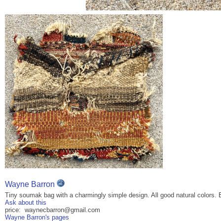
Wayne Barron
Tiny soumak bag with a charmingly simple design. All good natural colors. E
Ask about this
price: waynecbarron@gmail.com
Wayne Barron's pages