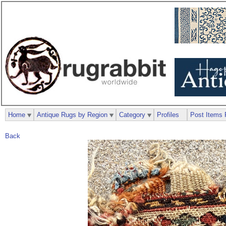
Home
Antique Rugs by Region
Category
Profiles
Post Items 
Back