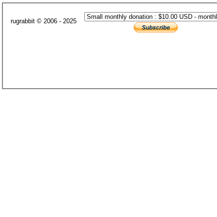
rugrabbit © 2006 - 2025