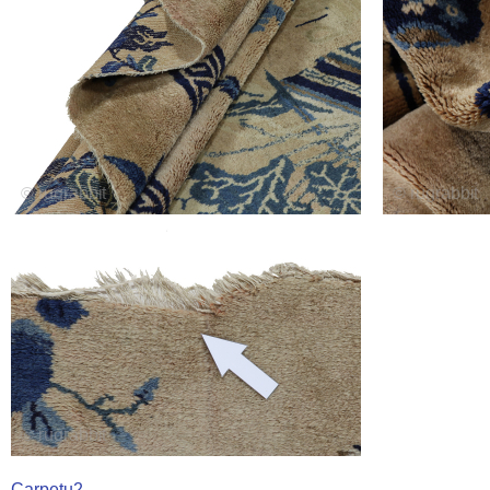
Carpetu2