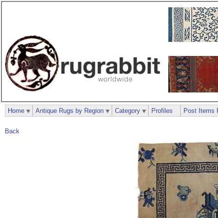
Home
Antique Rugs by Region
Category
Profiles
Post Items 
Back