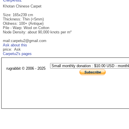
Khotan Chinese Carpet
Size: 165x239 cm
Thickness: Thin (<5mm)
Oldness: 100+ (Antique)
Pile - Warp: Wool on Cotton
Node Density: about 90,000 knots per m²
mail:carpetu2@gmail.com
Ask about this
price: Ask
Carpetu2's pages
rugrabbit © 2006 - 2025