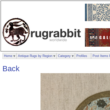
Home
Antique Rugs by Region
Category
Profiles
Post Items 
Back