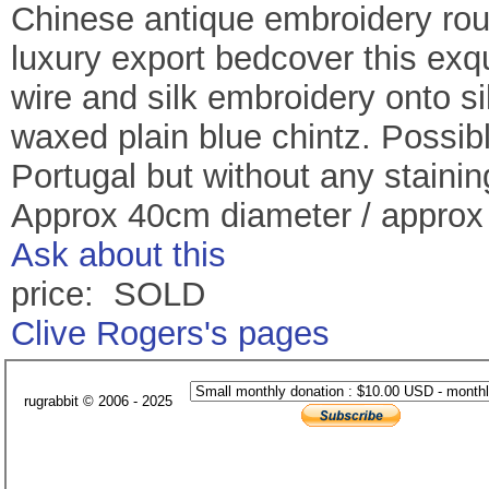
Chinese antique embroidery rou
luxury export bedcover this exqu
wire and silk embroidery onto si
waxed plain blue chintz. Possib
Portugal but without any stainin
Approx 40cm diameter / appro
Ask about this
price: SOLD
Clive Rogers's pages
rugrabbit © 2006 - 2025