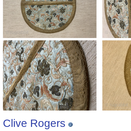
Clive Rogers