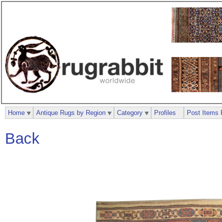
Home
Antique Rugs by Region
Category
Profiles
Post Items 
Back