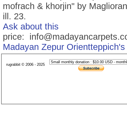
mofrach & khorjin" by Maglioranj
ill. 23.
Ask about this
price: info@madayancarpets.
Madayan Zepur Orientteppich's
rugrabbit © 2006 - 2025