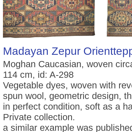
Madayan Zepur Orienttep
Moghan Caucasian, woven circa 
114 cm, id: A-298
Vegetable dyes, woven with re
spun wool, geometric design, th
in perfect condition, soft as a h
Private collection.
a similar example was publishe