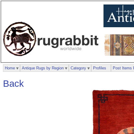
Home
Antique Rugs by Region
Category
Profiles
Post Items 
Back