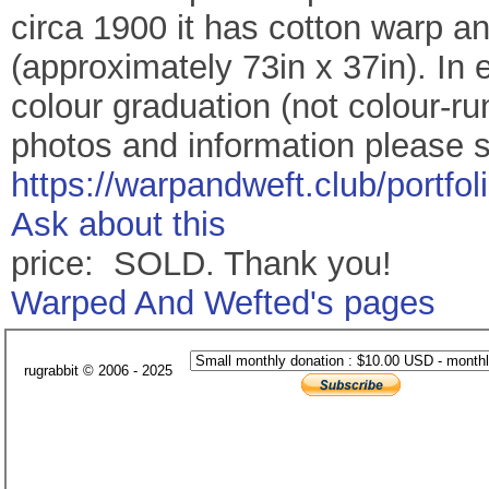
circa 1900 it has cotton warp 
(approximately 73in x 37in). In e
colour graduation (not colour-ru
photos and information please 
https://warpandweft.club/portfo
Ask about this
price: SOLD. Thank you!
Warped And Wefted's pages
rugrabbit © 2006 - 2025