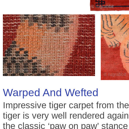
Warped And Wefted
Impressive tiger carpet from th
tiger is very well rendered aga
the classic ‘paw on paw’ stance