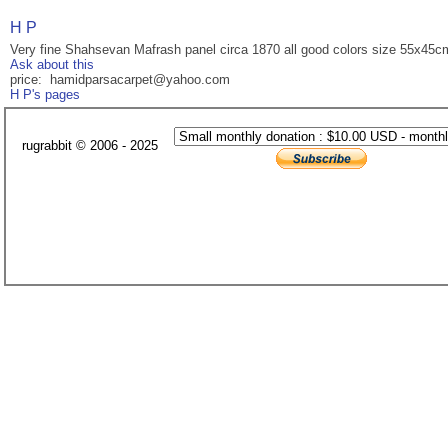
H P
Very fine Shahsevan Mafrash panel circa 1870 all good colors size 55x45c
Ask about this
price: hamidparsacarpet@yahoo.com
H P's pages
rugrabbit © 2006 - 2025