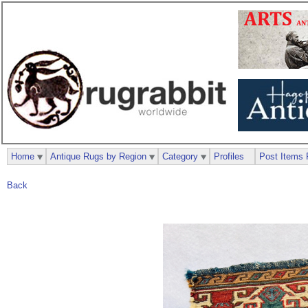
Home
Antique Rugs by Region
Category
Profiles
Post Items 
Back