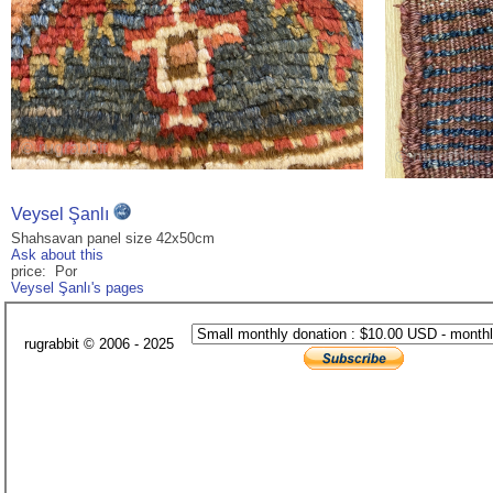
Veysel Şanlı
Shahsavan panel size 42x50cm
Ask about this
price: Por
Veysel Şanlı's pages
rugrabbit © 2006 - 2025