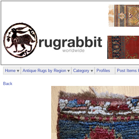
Home
Antique Rugs by Region
Category
Profiles
Post Items 
Back