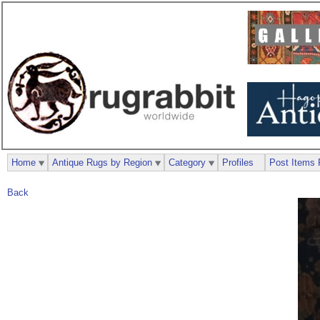
Home
Antique Rugs by Region
Category
Profiles
Post Items 
Back