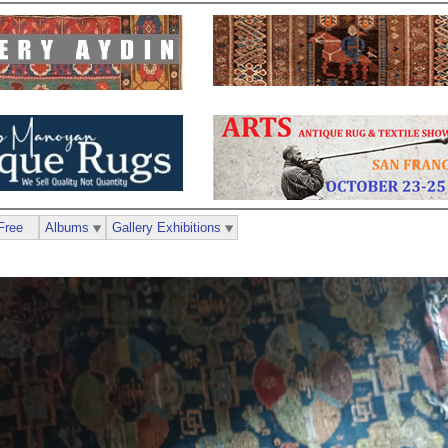
Free
Albums
Gallery Exhibitions