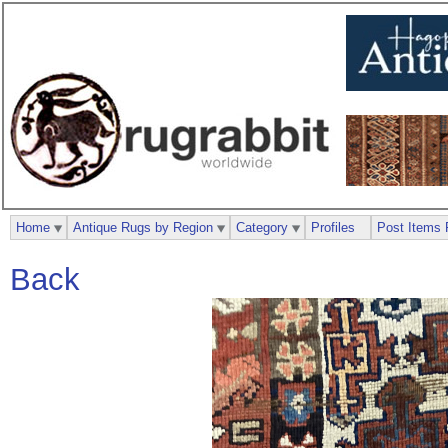
Home
Antique Rugs by Region
Category
Profiles
Post Items 
Back