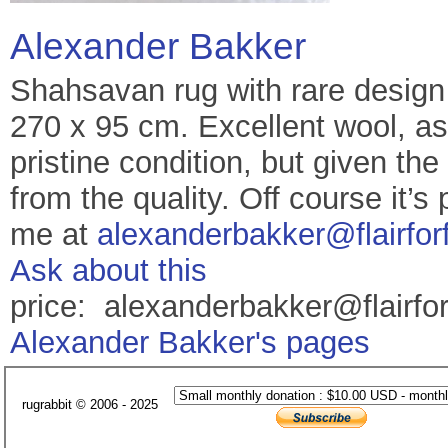
Alexander Bakker
Shahsavan rug with rare design 
270 x 95 cm. Excellent wool, as
pristine condition, but given the 
from the quality. Off course it’s
me at
alexanderbakker@flairfor
Ask about this
price: alexanderbakker@flairfo
Alexander Bakker's pages
rugrabbit © 2006 - 2025