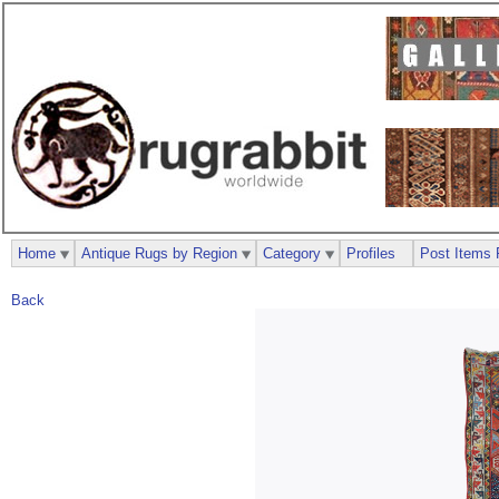
Home
Antique Rugs by Region
Category
Profiles
Post Items 
Back