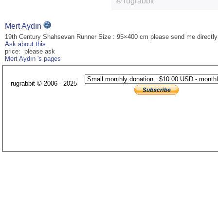
Mert Aydın
19th Century Shahsevan Runner Size : 95×400 cm please send me directly
Ask about this
price: please ask
Mert Aydın 's pages
rugrabbit © 2006 - 2025