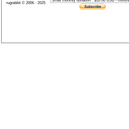
rugrabbit © 2006 - 2025