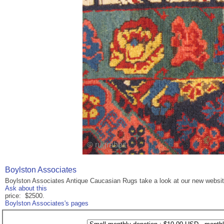
Boylston Associates
Boylston Associates Antique Caucasian Rugs take a look at our new websi
Ask about this
price: $2500.
Boylston Associates's pages