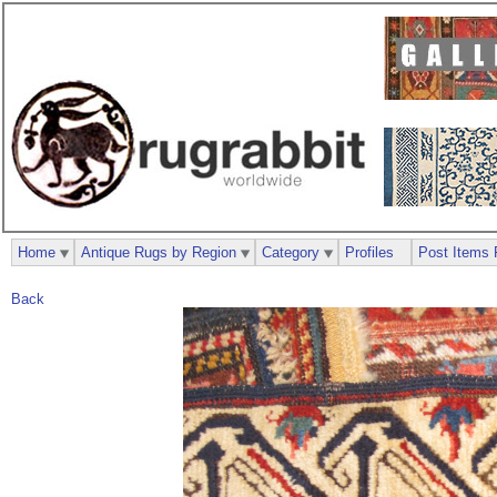
Home
Antique Rugs by Region
Category
Profiles
Post Items 
Back