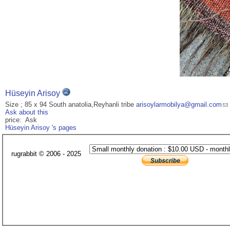
Hüseyin Arisoy
Size ; 85 x 94 South anatolia,Reyhanli tribe
arisoylarmobilya@gmail.com
Ask about this
price: Ask
Hüseyin Arisoy 's pages
rugrabbit © 2006 - 2025