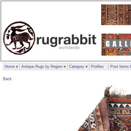
Home
Antique Rugs by Region
Category
Profiles
Post Items 
Back