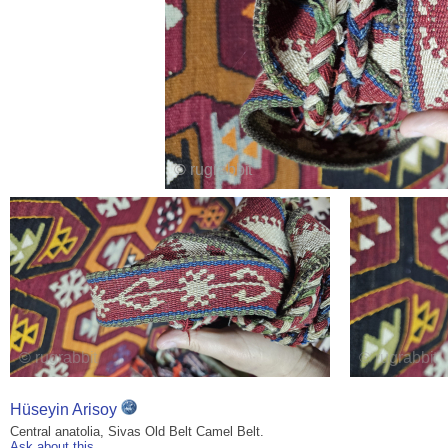
Hüseyin Arisoy
Central anatolia, Sivas Old Belt Camel Belt.
Ask about this