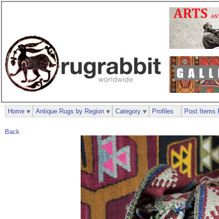
Home
Antique Rugs by Region
Category
Profiles
Post Items 
Back