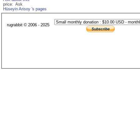
price: Ask
Hüseyin Arisoy 's pages
rugrabbit © 2006 - 2025