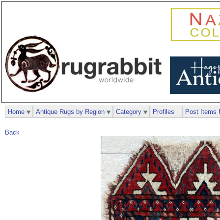
Home
Antique Rugs by Region
Category
Profiles
Post Items 
Back