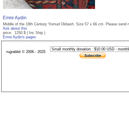
Emre Aydin
Middle of the 19th Century Yomud Okbash. Size 57 x 66 cm. Please send m
Ask about this
price: 1250 $ ( Inc Ship )
Emre Aydin's pages
rugrabbit © 2006 - 2025