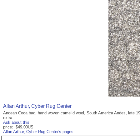
Allan Arthur, Cyber Rug Center
Andean Coca bag, hand woven camelid wool, South America Andes, late 19th/
extra
Ask about this
price: $49.00US
Allan Arthur, Cyber Rug Center's pages