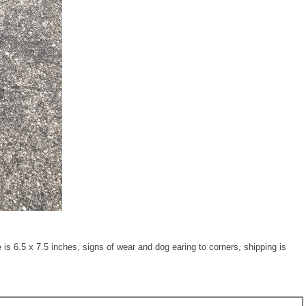
6.5 x 7.5 inches, signs of wear and dog earing to corners, shipping is