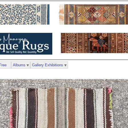
Free
Albums
Gallery Exhibitions