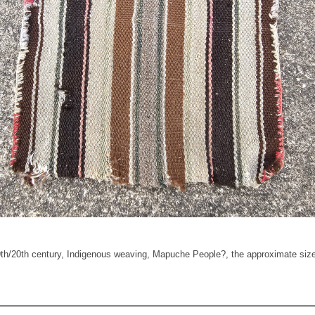
20th century, Indigenous weaving, Mapuche People?, the approximate size is 