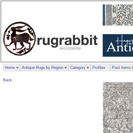
Home
Antique Rugs by Region
Category
Profiles
Post Items 
Back