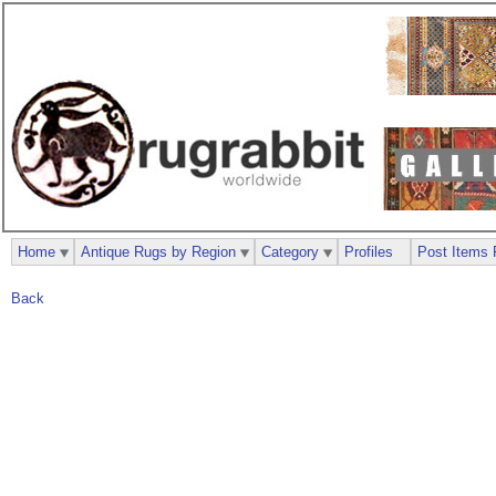
Home
Antique Rugs by Region
Category
Profiles
Post Items 
Back