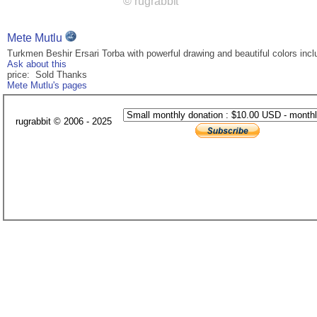
Mete Mutlu
Turkmen Beshir Ersari Torba with powerful drawing and beautiful colors inclu
Ask about this
price: Sold Thanks
Mete Mutlu's pages
rugrabbit © 2006 - 2025