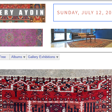
Free
Albums
Gallery Exhibitions