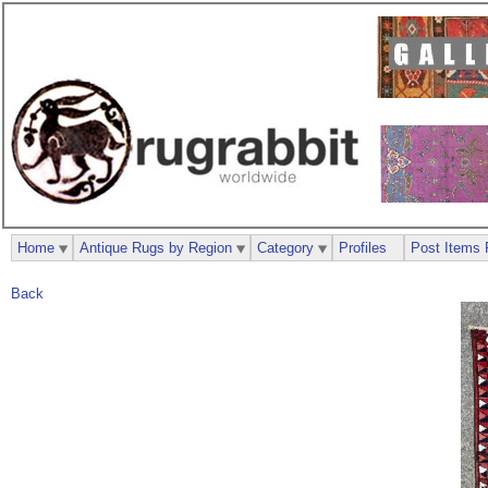
Home
Antique Rugs by Region
Category
Profiles
Post Items 
Back