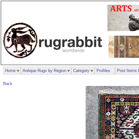
Home
Antique Rugs by Region
Category
Profiles
Post Items 
Back