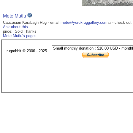
Mete Mutlu
Caucasian Karabagh Rug - email
mete@yorukruggallery.com
- check out 
Ask about this
price: Sold Thanks
Mete Mutlu's pages
rugrabbit © 2006 - 2025