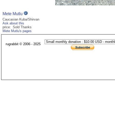
Mete Mutlu
Caucasian Kuba/Shirvan
Ask about this
price: Sold Thanks
Mete Mutlu's pages
rugrabbit © 2006 - 2025