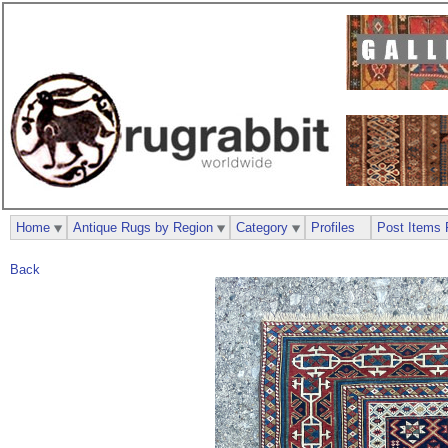
Home
Antique Rugs by Region
Category
Profiles
Post Items 
Back