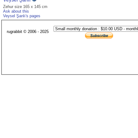
Zehur size 165 x 145 cm
Ask about this
Veysel Şanlı's pages
rugrabbit © 2006 - 2025