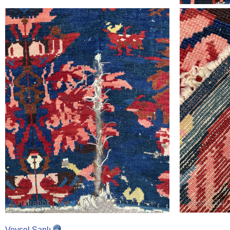
Veysel Şanlı