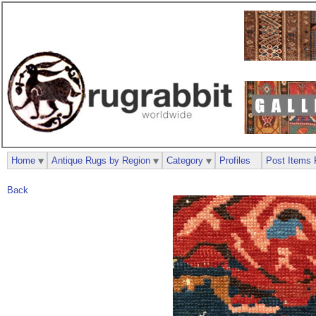
Home
Antique Rugs by Region
Category
Profiles
Post Items 
Back