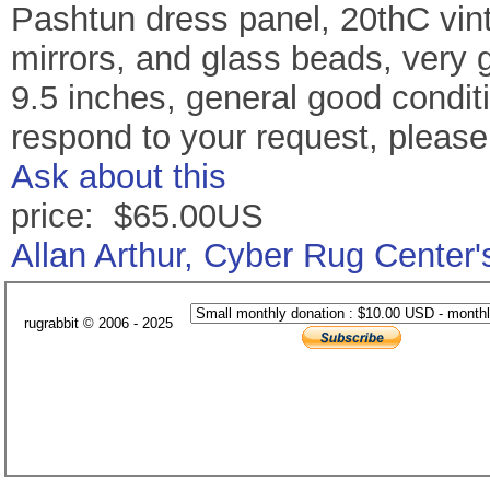
Pashtun dress panel, 20thC vin
mirrors, and glass beads, very 
9.5 inches, general good conditio
respond to your request, pleas
Ask about this
price: $65.00US
Allan Arthur, Cyber Rug Center
rugrabbit © 2006 - 2025