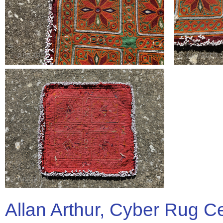
Allan Arthur, Cyber Rug C