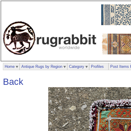
Home
Antique Rugs by Region
Category
Profiles
Post Items 
Back