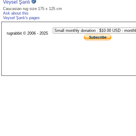
Veysel Şanlı
Caucasian rug size 175 x 125 cm
Ask about this
Veysel Şanlı's pages
rugrabbit © 2006 - 2025