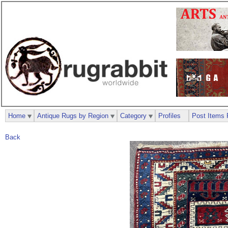
Home
Antique Rugs by Region
Category
Profiles
Post Items 
Back