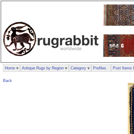
Home
Antique Rugs by Region
Category
Profiles
Post Items 
Back