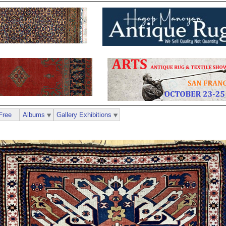
Free
Albums
Gallery Exhibitions