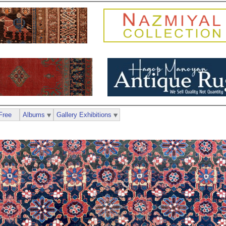
Free
Albums
Gallery Exhibitions