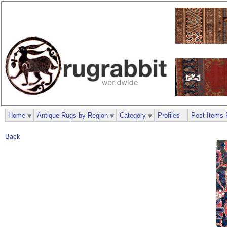
Home
Antique Rugs by Region
Category
Profiles
Post Items 
Back