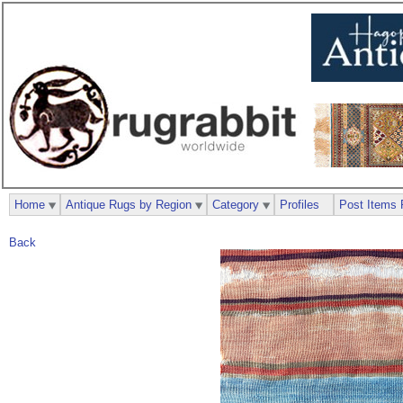
Home
Antique Rugs by Region
Category
Profiles
Post Items 
Back