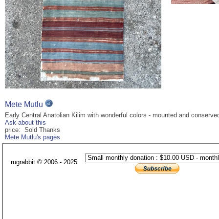
Mete Mutlu
Early Central Anatolian Kilim with wonderful colors - mounted and conserved p
Ask about this
price: Sold Thanks
Mete Mutlu's pages
rugrabbit © 2006 - 2025