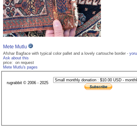
Mete Mutlu
Afshar Bagface with typical color pallet and a lovely cartouche border -
yor
Ask about this
price: on request
Mete Mutlu's pages
rugrabbit © 2006 - 2025