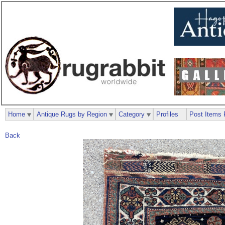
Home
Antique Rugs by Region
Category
Profiles
Post Items 
Back