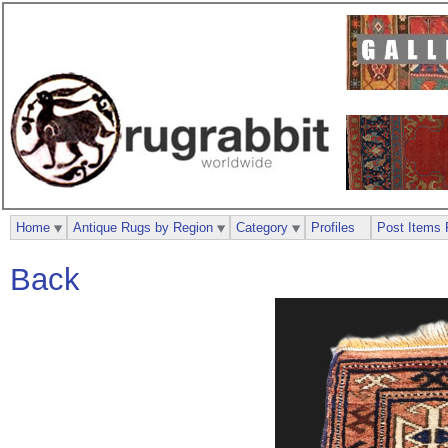
Home
Antique Rugs by Region
Category
Profiles
Post Items 
Back