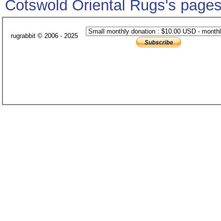
Cotswold Oriental Rugs's page
rugrabbit © 2006 - 2025