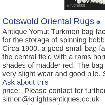
Cotswold Oriental Rugs
Antique Yomut Turkmen bag face
for the storage of spinning bobbi
Circa 1900. a good small bag fa
the central field with a rams h
shades of madder red. The bag f
very slight wear and good pile.
Ask about this
price: Please contact for further
simon@knightsantiques.co.uk