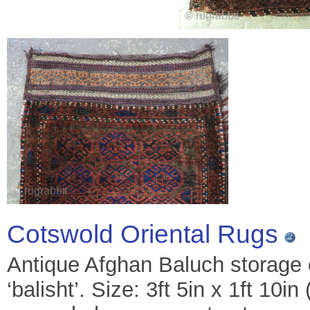
Cotswold Oriental Rugs
Antique Afghan Baluch storage 
‘balisht’. Size: 3ft 5in x 1ft 10