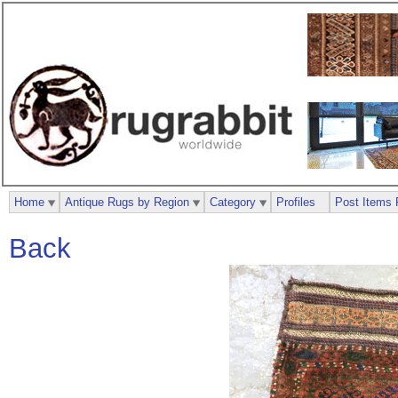
Home
Antique Rugs by Region
Category
Profiles
Post Items 
Back