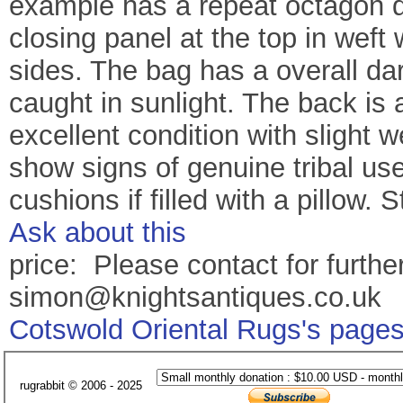
example has a repeat octagon de
closing panel at the top in weft 
sides. The bag has a overall da
caught in sunlight. The back is 
excellent condition with slight 
show signs of genuine tribal us
cushions if filled with a pillow
Ask about this
price: Please contact for further
simon@knightsantiques.co.uk
Cotswold Oriental Rugs's page
rugrabbit © 2006 - 2025