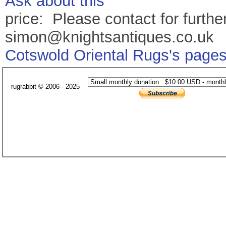
Ask about this
price: Please contact for further
simon@knightsantiques.co.uk
Cotswold Oriental Rugs's page
rugrabbit © 2006 - 2025