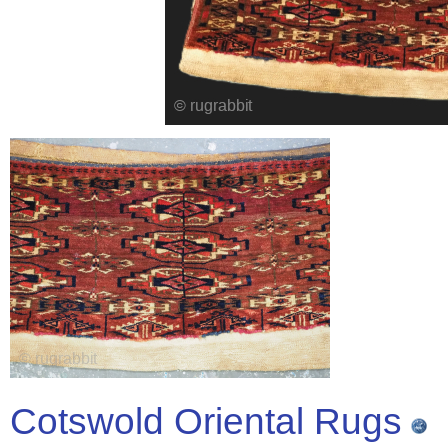
Cotswold Oriental Rugs