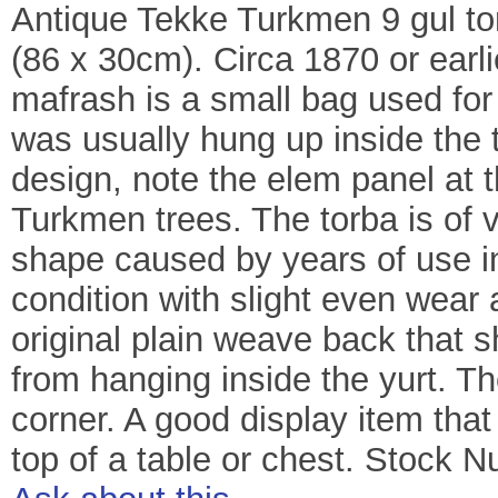
Antique Tekke Turkmen 9 gul torb
(86 x 30cm). Circa 1870 or earl
mafrash is a small bag used for 
was usually hung up inside the tr
design, note the elem panel at 
Turkmen trees. The torba is of v
shape caused by years of use in
condition with slight even wear 
original plain weave back that 
from hanging inside the yurt. The
corner. A good display item tha
top of a table or chest. Stock 