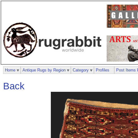
Home
Antique Rugs by Region
Category
Profiles
Post Items 
Back