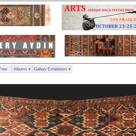
Free
Albums
Gallery Exhibitions