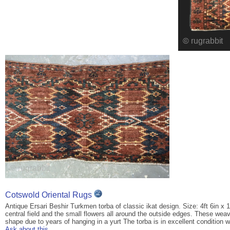
Cotswold Oriental Rugs
Antique Ersari Beshir Turkmen torba of classic ikat design. Size: 4ft 6in x 
central field and the small flowers all around the outside edges. These we
shape due to years of hanging in a yurt The torba is in excellent condition w
Ask about this