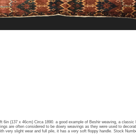
1ft 6in (137 x 46cm) Circa 1890. a good example of Beshir weaving, a classic 
avings are often considered to be dowry weavings as they were used to decora
ith very slight wear and full pile, it has a very soft floppy handle. Stock Numb