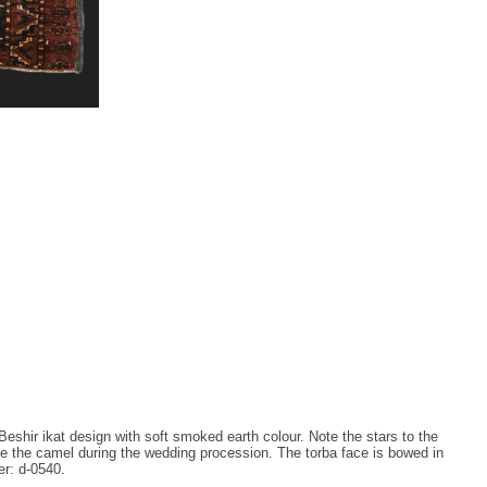
Beshir ikat design with soft smoked earth colour. Note the stars to the
te the camel during the wedding procession. The torba face is bowed in
er: d-0540.