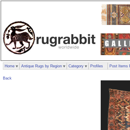
Home
Antique Rugs by Region
Category
Profiles
Post Items 
Back