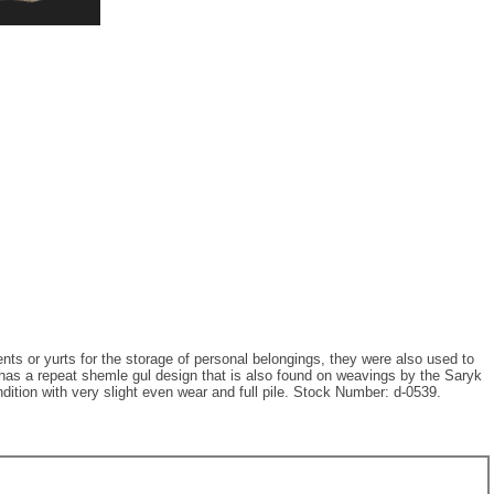
nts or yurts for the storage of personal belongings, they were also used to
has a repeat shemle gul design that is also found on weavings by the Saryk
dition with very slight even wear and full pile. Stock Number: d-0539.