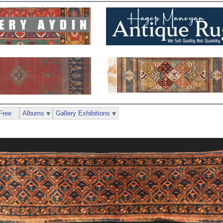
Free
Albums
Gallery Exhibitions