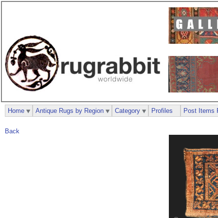
Home
Antique Rugs by Region
Category
Profiles
Post Items 
Back