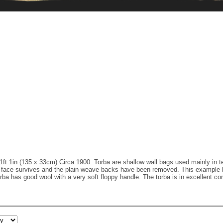
1ft 1in (135 x 33cm) Circa 1900. Torba are shallow wall bags used mainly in te
ed face survives and the plain weave backs have been removed. This example 
ba has good wool with a very soft floppy handle. The torba is in excellent con