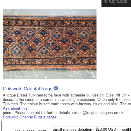
Cotswold Oriental Rugs
Antique Ersari Turkmen torba face with 'schemle gul design. Size: 4ft 5in x 
decorate the sides of a camel in a wedding procession. Often only the pil
Turkmen. The colour is soft earth tones with browns, blues and pink. The tor
Ask about this
price: Please contact for further details. simon@knightsantiques.co.uk
Cotswold Oriental Rugs's pages