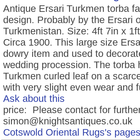
Antique Ersari Turkmen torba fac
design. Probably by the Ersari 
Turkmenistan. Size: 4ft 7in x 1f
Circa 1900. This large size Ers
dowry item and used to decorate
wedding procession. The torba 
Turkmen curled leaf on a scarce
with very slight even wear and 
Ask about this
price: Please contact for further
simon@knightsantiques.co.uk
Cotswold Oriental Rugs's page