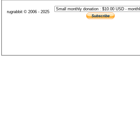
rugrabbit © 2006 - 2025