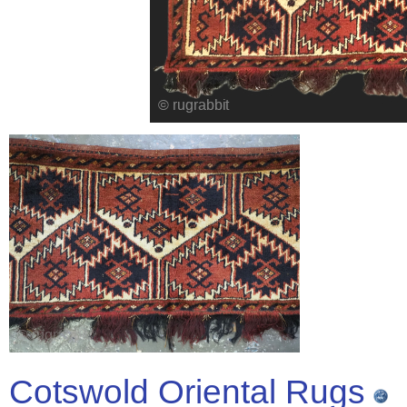
Cotswold Oriental Rugs