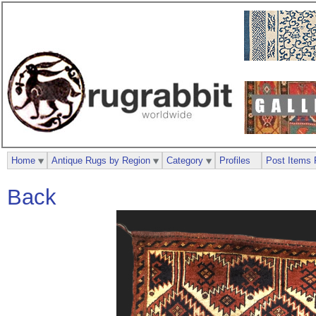
Home
Antique Rugs by Region
Category
Profiles
Post Items 
Back