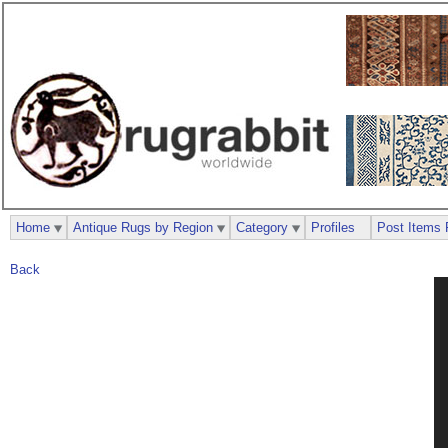
Home
Antique Rugs by Region
Category
Profiles
Post Items 
Back