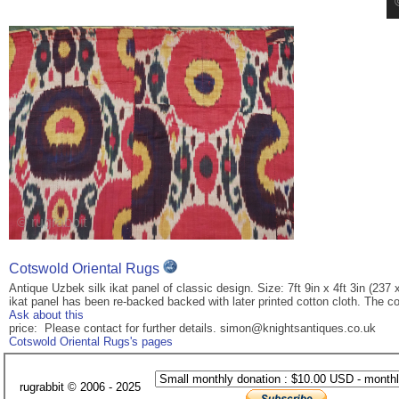
Cotswold Oriental Rugs
Antique Uzbek silk ikat panel of classic design. Size: 7ft 9in x 4ft 3in (237 
ikat panel has been re-backed backed with later printed cotton cloth. The co
Ask about this
price: Please contact for further details. simon@knightsantiques.co.uk
Cotswold Oriental Rugs's pages
rugrabbit © 2006 - 2025