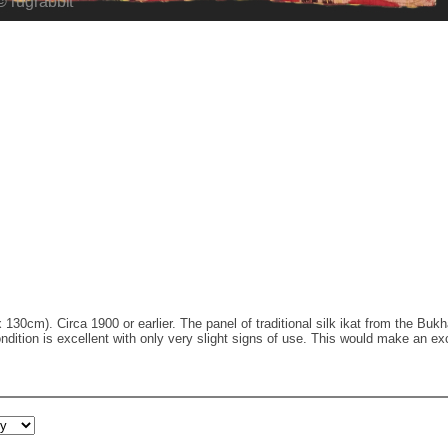
x 130cm). Circa 1900 or earlier. The panel of traditional silk ikat from the Buk
ndition is excellent with only very slight signs of use. This would make an ex