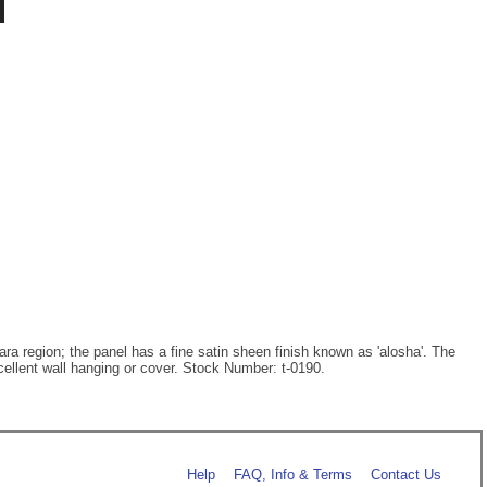
hara region; the panel has a fine satin sheen finish known as 'alosha'. The
cellent wall hanging or cover. Stock Number: t-0190.
Help
FAQ, Info & Terms
Contact Us