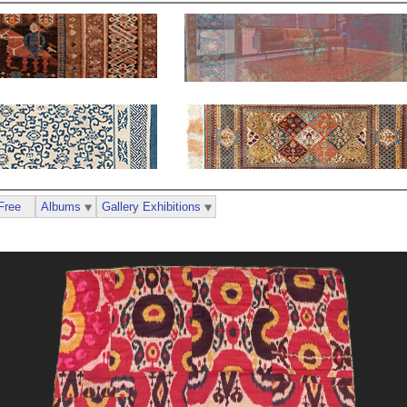
Free
Albums
Gallery Exhibitions