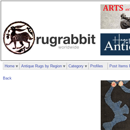
Home
Antique Rugs by Region
Category
Profiles
Post Items 
Back