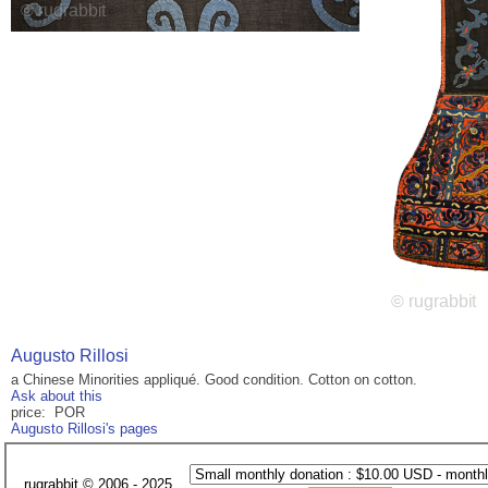
Augusto Rillosi
a Chinese Minorities appliqué. Good condition. Cotton on cotton.
Ask about this
price: POR
Augusto Rillosi's pages
rugrabbit © 2006 - 2025