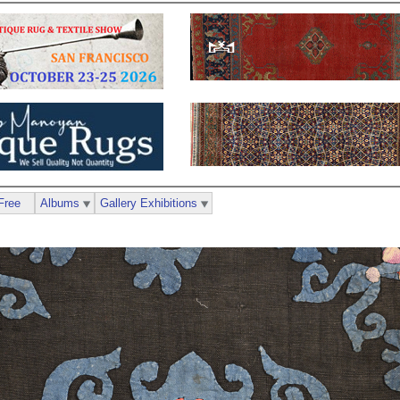
Free
Albums
Gallery Exhibitions