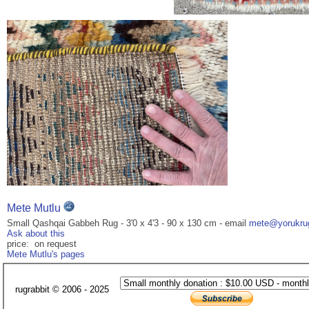
Mete Mutlu
Small Qashqai Gabbeh Rug - 3'0 x 4'3 - 90 x 130 cm - email
mete@yorukrug
Ask about this
price: on request
Mete Mutlu's pages
rugrabbit © 2006 - 2025