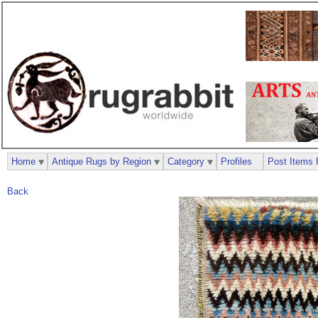
Home
Antique Rugs by Region
Category
Profiles
Post Items 
Back