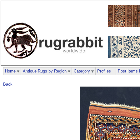
Home
Antique Rugs by Region
Category
Profiles
Post Items 
Back