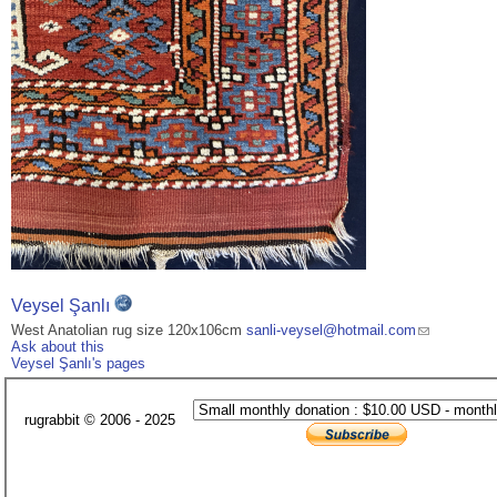
Veysel Şanlı
West Anatolian rug size 120x106cm
sanli-veysel@hotmail.com
Ask about this
Veysel Şanlı's pages
rugrabbit © 2006 - 2025