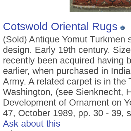
Cotswold Oriental Rugs
(Sold) Antique Yomut Turkmen s
design. Early 19th century. Siz
recently been acquired having b
earlier, when purchased in India
Army. A related carpet is in the
Washington, (see Sienknecht, H
Development of Ornament on Yom
47, October 1989, pp. 30 - 39, sp
Ask about this