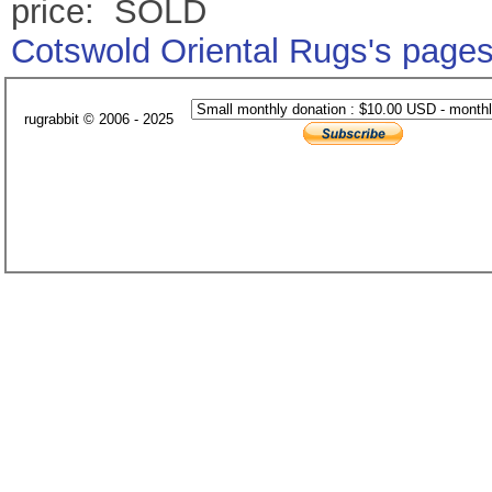
price: SOLD
Cotswold Oriental Rugs's page
rugrabbit © 2006 - 2025