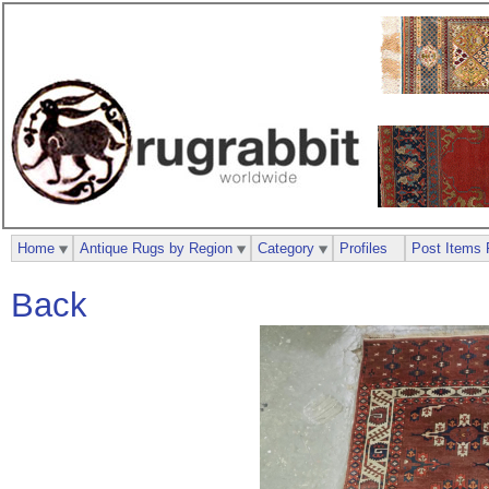
Home
Antique Rugs by Region
Category
Profiles
Post Items 
Back