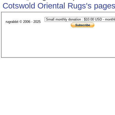
Cotswold Oriental Rugs's page
rugrabbit © 2006 - 2025