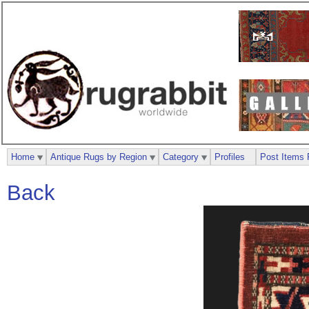
Home
Antique Rugs by Region
Category
Profiles
Post Items 
Back