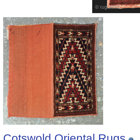
Cotswold Oriental Rugs