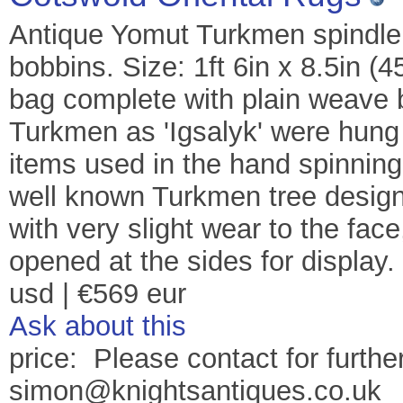
Antique Yomut Turkmen spindle 
bobbins. Size: 1ft 6in x 8.5in (
bag complete with plain weave 
Turkmen as 'Igsalyk' were hung 
items used in the hand spinning 
well known Turkmen tree design.
with very slight wear to the fac
opened at the sides for display
usd | €569 eur
Ask about this
price: Please contact for further
simon@knightsantiques.co.uk