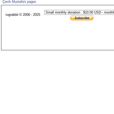
Çevik Mustafa's pages
rugrabbit © 2006 - 2025