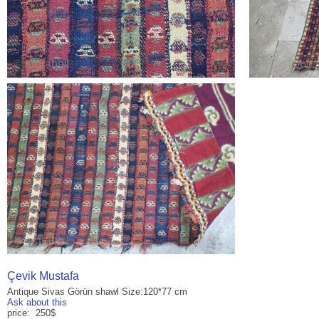
Çevik Mustafa
Antique Sivas Görün shawl Size:120*77 cm
Ask about this
price: 250$