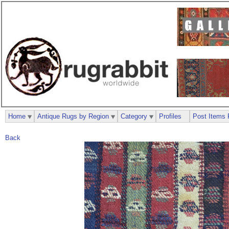
Home
Antique Rugs by Region
Category
Profiles
Post Items 
Back