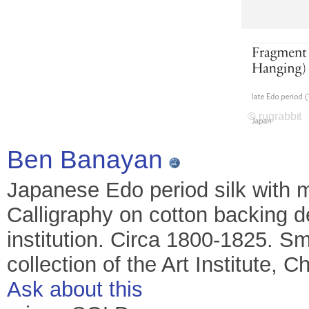
Ben Banayan
Japanese Edo period silk with m
Calligraphy on cotton backing 
institution. Circa 1800-1825. Sma
collection of the Art Institute, C
Ask about this