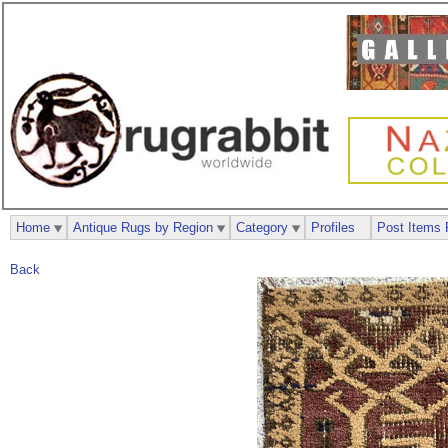
Home
Antique Rugs by Region
Category
Profiles
Post Items 
Back