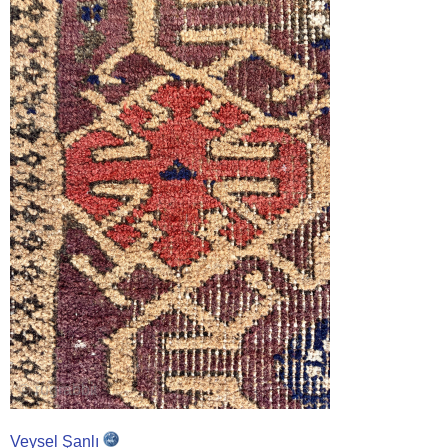
Veysel Şanlı