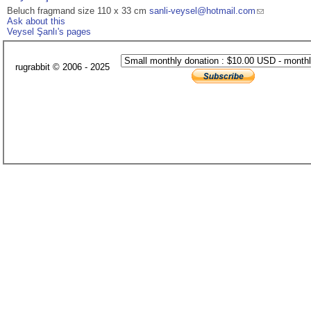
Beluch fragmand size 110 x 33 cm
sanli-veysel@hotmail.com
Ask about this
Veysel Şanlı's pages
rugrabbit © 2006 - 2025