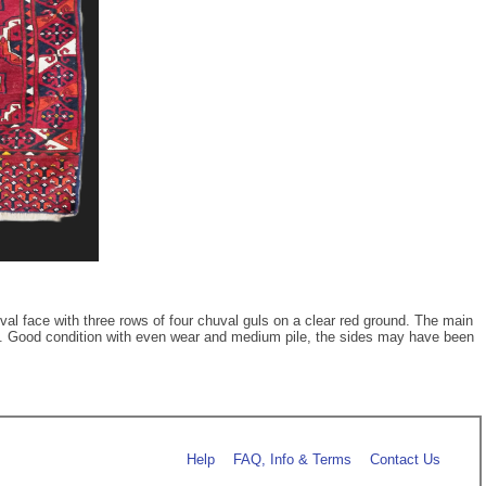
val face with three rows of four chuval guls on a clear red ground. The main
tton. Good condition with even wear and medium pile, the sides may have been
Help
FAQ, Info & Terms
Contact Us