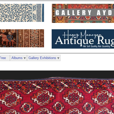
Free
Albums
Gallery Exhibitions