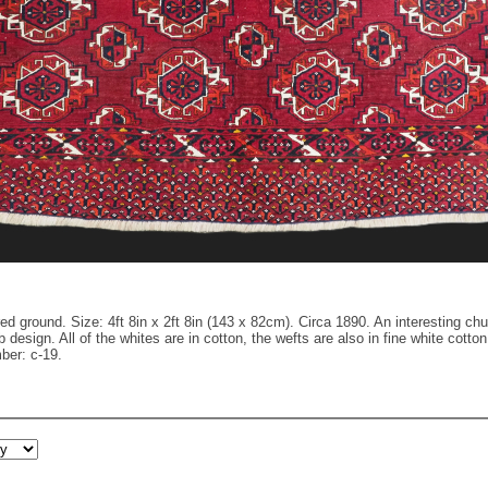
d ground. Size: 4ft 8in x 2ft 8in (143 x 82cm). Circa 1890. An interesting chu
b design. All of the whites are in cotton, the wefts are also in fine white co
ber: c-19.