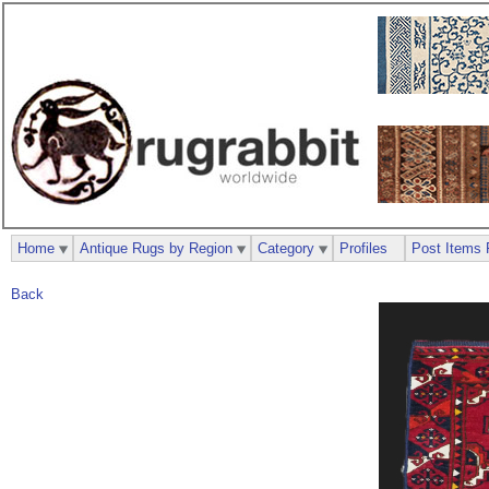
Home
Antique Rugs by Region
Category
Profiles
Post Items 
Back