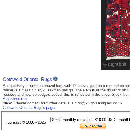
Cotswold Oriental Rugs
Antique Saryk Turkmen chuval face with 12 chuval guls on a rich red coloure
border is a classic Saryk Turkmen design. The elem is of the flower or shru
reduced and new selvedge's added; this is reflected in the price. Stock Num
Ask about this
price: Please contact for further details. simon@knightsantiques.co.uk
Cotswold Oriental Rugs's pages
rugrabbit © 2006 - 2025