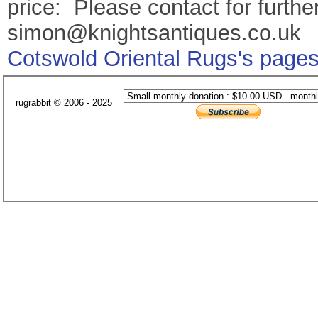
price: Please contact for further
simon@knightsantiques.co.uk
Cotswold Oriental Rugs's page
rugrabbit © 2006 - 2025