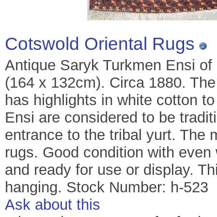
Cotswold Oriental Rugs
Antique Saryk Turkmen Ensi of cl
(164 x 132cm). Circa 1880. The 
has highlights in white cotton to
Ensi are considered to be tradit
entrance to the tribal yurt. The
rugs. Good condition with eve
and ready for use or display. T
hanging. Stock Number: h-523
Ask about this