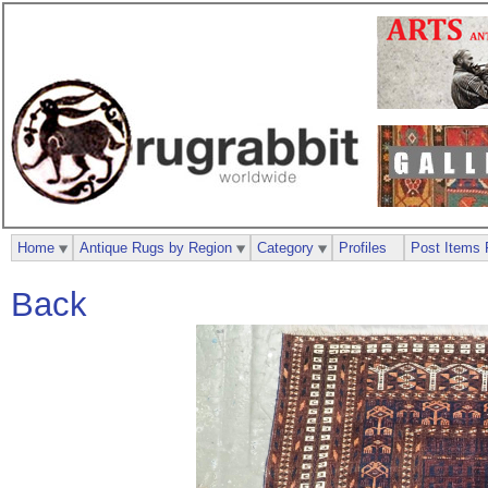
Home
Antique Rugs by Region
Category
Profiles
Post Items 
Back