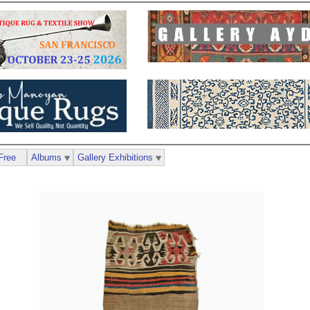
Free
Albums
Gallery Exhibitions