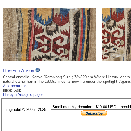
Hüseyin Arisoy
Central anatolia, Konya (Karapinar) Size ; 78x320 cm Where History Meets 
natural camel hair in the 1800s, finds its new life under the spotlight. Agai
Ask about this
price: Ask
Hüseyin Arisoy 's pages
rugrabbit © 2006 - 2025