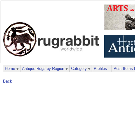
Home
Antique Rugs by Region
Category
Profiles
Post Items 
Back