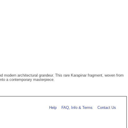
d modern architectural grandeur. This rare Karapinar fragment, woven from
s into a contemporary masterpiece.
Help
FAQ, Info & Terms
Contact Us