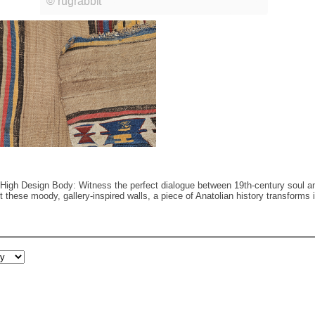
High Design Body: Witness the perfect dialogue between 19th-century soul an
nst these moody, gallery-inspired walls, a piece of Anatolian history transform