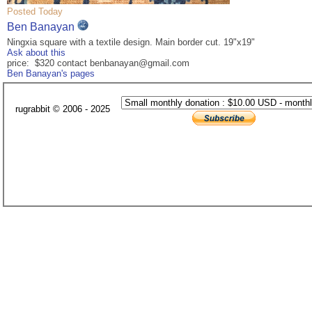
Posted Today
Ben Banayan
Ningxia square with a textile design. Main border cut. 19"x19"
Ask about this
price: $320 contact benbanayan@gmail.com
Ben Banayan's pages
rugrabbit © 2006 - 2025