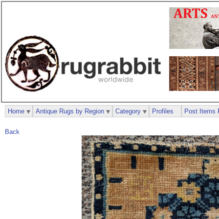
Home
Antique Rugs by Region
Category
Profiles
Post Items 
Back