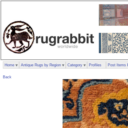
Home
Antique Rugs by Region
Category
Profiles
Post Items 
Back