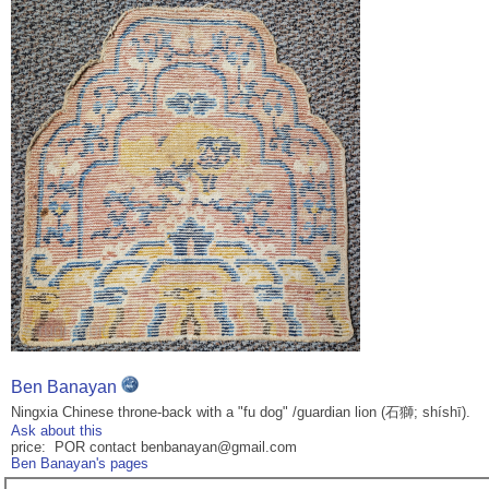
Ben Banayan
Ningxia Chinese throne-back with a "fu dog" /guardian lion (石獅; shíshī).
Ask about this
price: POR contact benbanayan@gmail.com
Ben Banayan's pages