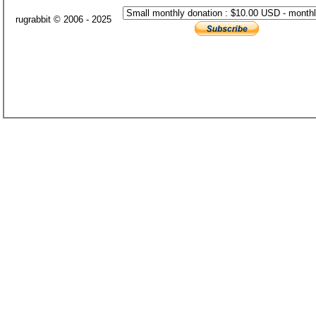
rugrabbit © 2006 - 2025